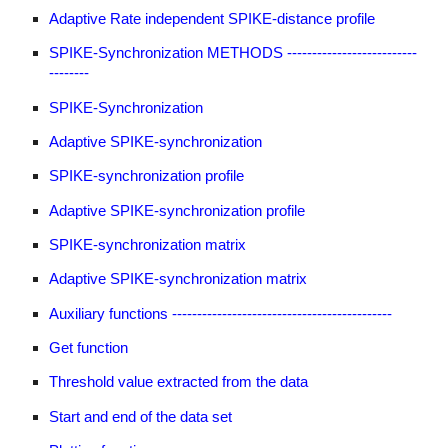
Adaptive Rate independent SPIKE-distance profile
SPIKE-Synchronization METHODS --------------------------
--------
SPIKE-Synchronization
Adaptive SPIKE-synchronization
SPIKE-synchronization profile
Adaptive SPIKE-synchronization profile
SPIKE-synchronization matrix
Adaptive SPIKE-synchronization matrix
Auxiliary functions --------------------------------------------
Get function
Threshold value extracted from the data
Start and end of the data set