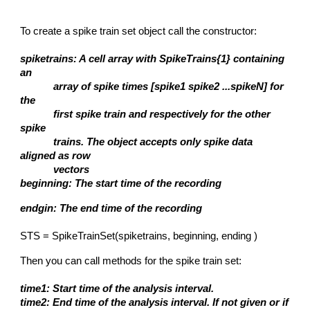
To create a spike train set object call the constructor:
spiketrains: A cell array with SpikeTrains{1} containing
an
array of spike times [spike1 spike2 ...spikeN] for
the
first spike train and respectively for the other
spike
trains. The object accepts only spike data
aligned as row
vectors
beginning: The start time of the recording
endgin: The end time of the recording
STS = SpikeTrainSet(spiketrains, beginning, ending )
Then you can call methods for the spike train set:
time1: Start time of the analysis interval.
time2: End time of the analysis interval. If not given or if