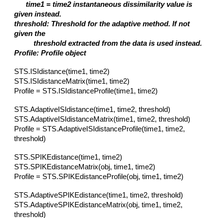
time1 = time2 instantaneous dissimilarity value is
given instead.
threshold: Threshold for the adaptive method. If not
given the
threshold extracted from the data is used instead.
Profile: Profile object
STS.ISIdistance(time1, time2)
STS.ISIdistanceMatrix(time1, time2)
Profile = STS.ISIdistanceProfile(time1, time2)
STS.AdaptiveISIdistance(time1, time2, threshold)
STS.AdaptiveISIdistanceMatrix(time1, time2, threshold)
Profile = STS.AdaptiveISIdistanceProfile(time1, time2,
threshold)
STS.SPIKEdistance(time1, time2)
STS.SPIKEdistanceMatrix(obj, time1, time2)
Profile = STS.SPIKEdistanceProfile(obj, time1, time2)
STS.AdaptiveSPIKEdistance(time1, time2, threshold)
STS.AdaptiveSPIKEdistanceMatrix(obj, time1, time2,
threshold)