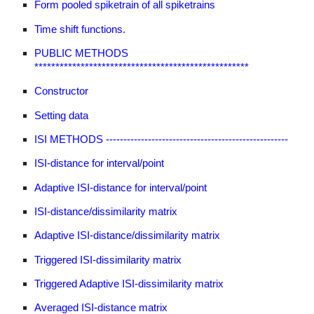
Form pooled spiketrain of all spiketrains
Time shift functions.
PUBLIC METHODS
***************************************************
Constructor
Setting data
ISI METHODS ----------------------------------------------------
ISI-distance for interval/point
Adaptive ISI-distance for interval/point
ISI-distance/dissimilarity matrix
Adaptive ISI-distance/dissimilarity matrix
Triggered ISI-dissimilarity matrix
Triggered Adaptive ISI-dissimilarity matrix
Averaged ISI-distance matrix