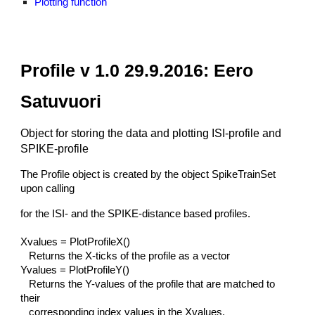
Plotting function
Profile v 1.0 29.9.2016: Eero
Satuvuori
Object for storing the data and plotting ISI-profile and
SPIKE-profile
The Profile object is created by the object SpikeTrainSet
upon calling
for the ISI- and the SPIKE-distance based profiles.
Xvalues = PlotProfileX()
Returns the X-ticks of the profile as a vector
Yvalues = PlotProfileY()
Returns the Y-values of the profile that are matched to
their
corresponding index values in the Xvalues.