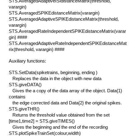
STS.AveragedAdaptiveISIdistanceMatrix(threshold,
varargin)
STS.AveragedSPIKEdistanceMatrix(varargin)
STS.AveragedAdaptiveSPIKEdistanceMatrix(threshold,
varargin)
STS.AveragedRateIndependentSPIKEdistanceMatrix(varar
gin) ####
STS.AveragedAdaptiveRateIndependentSPIKEdistanceMat
rix(threshold, varargin) ####
Auxiliary functions:
STS.SetData(spiketrains, beginning, ending )
Replaces the data in the object with new data
STS.giveDATA()
Gives the a copy of the data array of the object. Data{1}
contains
the edge corrected data and Data{2} the original spikes.
STS.giveTHR()
Returns the threshold value obtained from the set
[time1,time2] = STS.giveTIMES()
Gives the beginning and the end of the recording
STS.plotSpikeTrainSet(colour,widith)