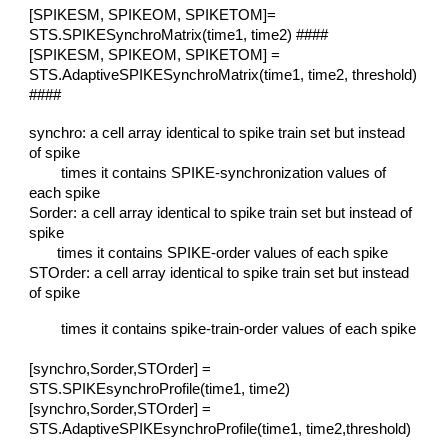
[SPIKESM, SPIKEOM, SPIKETOM]=
STS.SPIKESynchroMatrix(time1, time2) ####
[SPIKESM, SPIKEOM, SPIKETOM] =
STS.AdaptiveSPIKESynchroMatrix(time1, time2, threshold)
####
synchro: a cell array identical to spike train set but instead
of spike
times it contains SPIKE-synchronization values of
each spike
Sorder: a cell array identical to spike train set but instead of
spike
times it contains SPIKE-order values of each spike
STOrder: a cell array identical to spike train set but instead
of spike
times it contains spike-train-order values of each spike
[synchro,Sorder,STOrder] =
STS.SPIKEsynchroProfile(time1, time2)
[synchro,Sorder,STOrder] =
STS.AdaptiveSPIKEsynchroProfile(time1, time2,threshold)