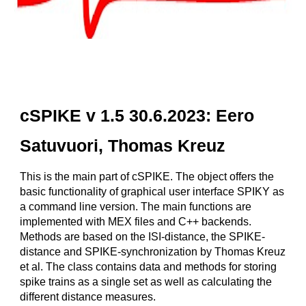
cSPIKE v 1.5 30.6.2023: Eero
Satuvuori, Thomas Kreuz
This is the main part of cSPIKE. The object offers the
basic functionality of graphical user interface SPIKY as
a command line version. The main functions are
implemented with MEX files and C++ backends.
Methods are based on the ISI-distance, the SPIKE-
distance and SPIKE-synchronization by Thomas Kreuz
et al. The class contains data and methods for storing
spike trains as a single set as well as calculating the
different distance measures.