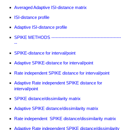
Averaged Adaptive ISI-distance matrix
ISI-distance profile
Adaptive ISI-distance profile
SPIKE METHODS ------------------------------------------------
--
SPIKE-distance for interval/point
Adaptive SPIKE-distance for interval/point
Rate independent SPIKE distance for interval/point
Adaptive Rate independent SPIKE distance for
interval/point
SPIKE distance/dissimilarity matrix
Adaptive SPIKE distance/dissimilarity matrix
Rate independent SPIKE distance/dissimilarity matrix
Adaptive Rate independent SPIKE distance/dissimilarity