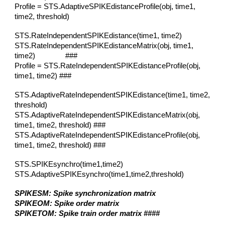
Profile = STS.AdaptiveSPIKEdistanceProfile(obj, time1,
time2, threshold)
STS.RateIndependentSPIKEdistance(time1, time2)
STS.RateIndependentSPIKEdistanceMatrix(obj, time1,
time2) ###
Profile = STS.RateIndependentSPIKEdistanceProfile(obj,
time1, time2)
###
STS.AdaptiveRateIndependentSPIKEdistance(time1, time2,
threshold)
STS.AdaptiveRateIndependentSPIKEdistanceMatrix(obj,
time1, time2
, threshold
)
###
STS.AdaptiveRateIndependentSPIKEdistanceProfile(obj,
time1, time2, threshold)
###
STS.SPIKEsynchro(time1,time2)
STS.AdaptiveSPIKEsynchro(time1,time2,threshold)
SPIKESM: Spike synchronization matrix
SPIKEOM: Spike order matrix
SPIKETOM: Spike train order matrix ####