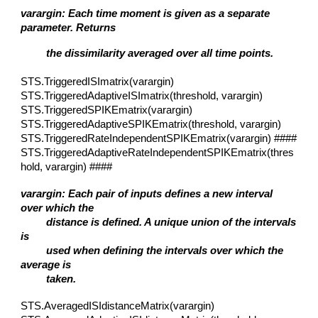
varargin: Each time moment is given as a separate
parameter. Returns
the dissimilarity averaged over all time points.
STS.TriggeredISImatrix(varargin)
STS.TriggeredAdaptiveISImatrix(threshold, varargin)
STS.TriggeredSPIKEmatrix(varargin)
STS.TriggeredAdaptiveSPIKEmatrix(threshold, varargin)
STS.TriggeredRateIndependentSPIKEmatrix(varargin) ####
STS.TriggeredAdaptiveRateIndependentSPIKEmatrix(thres
hold, varargin) ####
varargin: Each pair of inputs defines a new interval
over which the
distance is defined. A unique union of the intervals
is
used when defining the intervals over which the
average is
taken.
STS.AveragedISIdistanceMatrix(varargin)