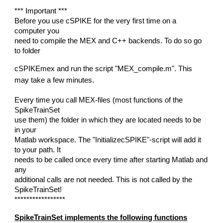
*** Important ***
Before you use cSPIKE for the very first time on a
computer you
need to compile the MEX and C++ backends. To do so go
to folder
cSPIKEmex and run the script "MEX_compile.m". This
may take a few minutes.
Every time you call MEX-files (most functions of the
SpikeTrainSet
use them) the folder in which they are located needs to be
in your
Matlab workspace. The "InitializecSPIKE"-script will add it
to your path. It
needs to be called once every time after starting Matlab and
any
additional calls are not needed. This is not called by the
SpikeTrainSet!
*****************
SpikeTrainSet implements the following functions