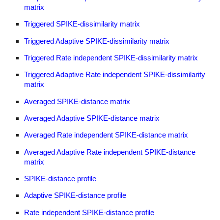
matrix
Triggered SPIKE-dissimilarity matrix
Triggered Adaptive SPIKE-dissimilarity matrix
Triggered Rate independent SPIKE-dissimilarity matrix
Triggered Adaptive Rate independent SPIKE-dissimilarity
matrix
Averaged SPIKE-distance matrix
Averaged Adaptive SPIKE-distance matrix
Averaged Rate independent SPIKE-distance matrix
Averaged Adaptive Rate independent SPIKE-distance
matrix
SPIKE-distance profile
Adaptive SPIKE-distance profile
Rate independent SPIKE-distance profile