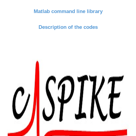
Matlab command line library
Description of the codes