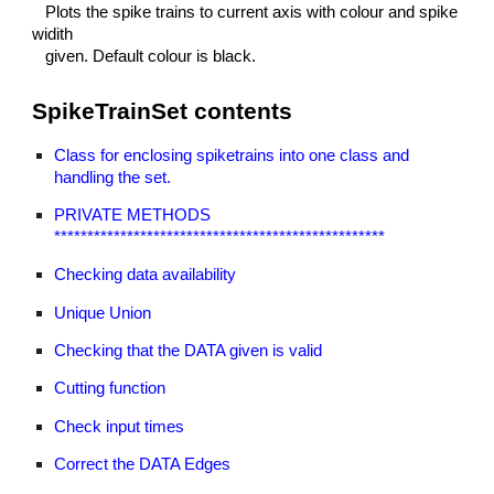
Plots the spike trains to current axis with colour and spike
widith
given. Default colour is black.
SpikeTrainSet contents
Class for enclosing spiketrains into one class and
handling the set.
PRIVATE METHODS
**************************************************
Checking data availability
Unique Union
Checking that the DATA given is valid
Cutting function
Check input times
Correct the DATA Edges