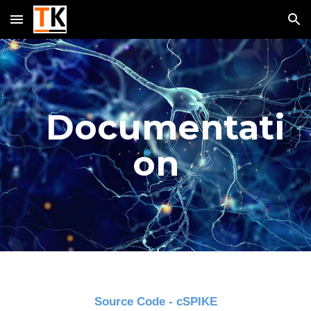
Skip to main content
Skip to navigation
Documentati
on
Source Code - cSPIKE