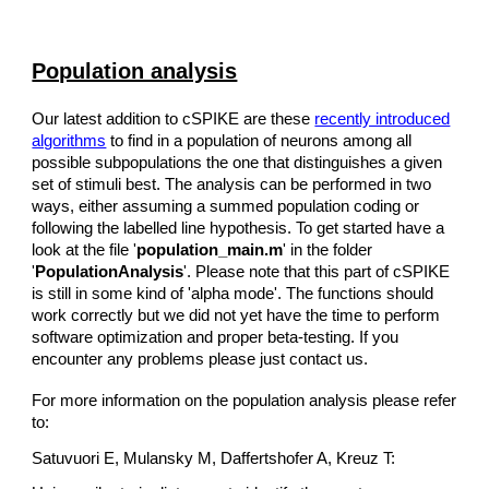
Population analysis
Our latest addition to cSPIKE are these
recently introduced
algorithms
to find in a population of neurons among all
possible subpopulations the one that distinguishes a given
set of stimuli best. The analysis can be performed in two
ways, either assuming a summed population coding or
following the labelled line hypothesis. To get started have a
look at the file '
population_main.m
' in the folder
'
PopulationAnalysis
'. Please note that this part of cSPIKE
is still in some kind of 'alpha mode'. The functions should
work correctly but we did not yet have the time to perform
software optimization and proper beta-testing. If you
encounter any problems please just contact us.
For more information on the population analysis please refer
to:
Satuvuori E, Mulansky M, Daffertshofer A, Kreuz T: