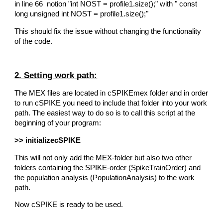
in line 66 notion "int NOST = profile1.size();" with " const
long unsigned int NOST = profile1.size();"
This should fix the issue without changing the functionality
of the code.
2. Setting work path:
The MEX files are located in cSPIKEmex folder and in order
to run cSPIKE you need to include that folder into your work
path. The easiest way to do so is to call this script at the
beginning of your program:
>> initializecSPIKE
This will not only add the MEX-folder but also two other
folders containing the SPIKE-order (SpikeTrainOrder) and
the population analysis (PopulationAnalysis) to the work
path.
Now cSPIKE is ready to be used.