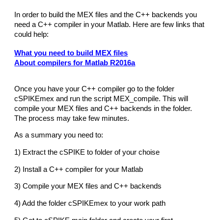
In order to build the MEX files and the C++ backends you
need a C++ compiler in your Matlab. Here are few links that
could help:
What you need to build MEX files
About compilers for Matlab R2016a
Once you have your C++ compiler go to the folder
cSPIKEmex and run the script MEX_compile. This will
compile your MEX files and C++ backends in the folder.
The process may take few minutes.
As a summary you need to:
1) Extract the cSPIKE to folder of your choise
2) Install a C++ compiler for your Matlab
3) Compile your MEX files and C++ backends
4) Add the folder cSPIKEmex to your work path