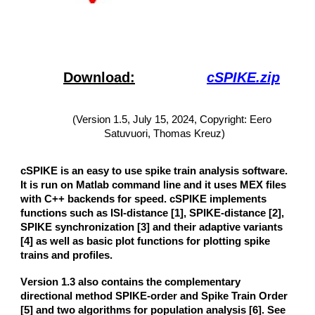
Download:
cSPIKE.zip
(Version 1.
5
,
July 15
, 20
24
, Copyright: Eero
Satuvuori, Thomas Kreuz)
cSPIKE is an easy to use spike train analysis software.
It is run on Matlab command line and it uses MEX files
with C++ backends for speed. cSPIKE implements
functions such as ISI-distance [1], SPIKE-distance
[
2
]
,
SPIKE synchronization
[
3
]
and their adaptive variants
[4] as well as basic plot functions for plotting spike
trains and profiles.
V
ersion 1.3 also contains the complementary
directional method SPIKE-order
and
Spike Train Order
[
5
] and two algorithms for population analysis [
6
]. See