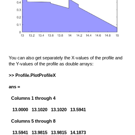
You can also get separately the X-values of the profile and
the Y-values of the profile as double arrays:
>> Profile.PlotProfileX
ans =
Columns 1 through 4
13.0000 13.1020 13.1020 13.5941
Columns 5 through 8
13.5941 13.9815 13.9815 14.1873