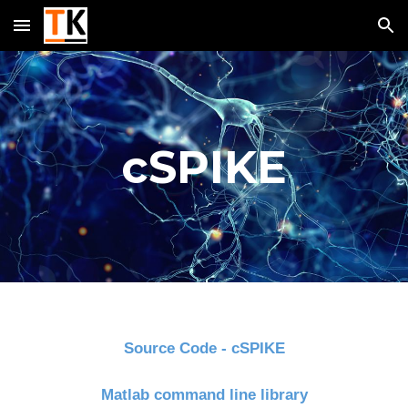
Skip to main content
Skip to navigation
cSPIKE
Source Code - cSPIKE
Matlab command line library