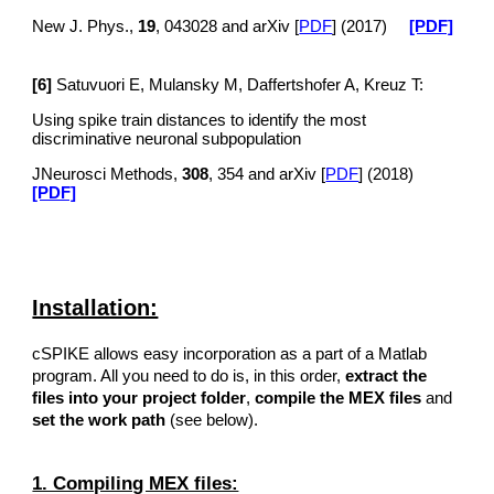
New J. Phys.,
19
, 043028 and arXiv [
PDF
] (2017)
[PDF]
[6]
Satuvuori E, Mulansky M, Daffertshofer A, Kreuz T:
Using spike train distances to identify the most
discriminative neuronal subpopulation
JNeurosci Methods,
308
, 354 and arXiv [
PDF
] (2018)
[PDF]
Installation:
cSPIKE allows easy incorporation as a part of a Matlab
program. All you need to do is, in this order,
extract the
files into your project folder
,
compile the MEX files
and
set the work path
(see below).
1. Compiling MEX files: