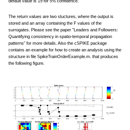
default value is 19 for 5% confidence.
The return values are two stuctures, where the output is
stored and an array containing the F values of the
surrogates. Please see the paper "Leaders and Followers:
Quantifying consistency in spatio-temporal propagation
patterns" for more details. Also the cSPIKE package
contains an example for how to create an analysis using the
structure in file SpikeTrainOrderExample.m. that produces
the following figure.