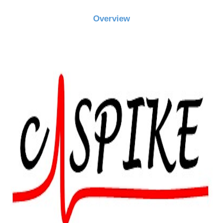
Overview