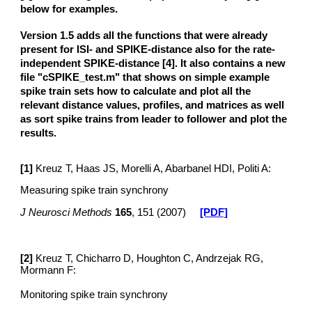
below for examples.
Version 1.5 adds all the functions that were already
present for ISI- and SPIKE-distance also for the rate-
independent SPIKE-distance [4]. It also contains a new
file "cSPIKE_test.m" that shows on simple example
spike train sets how to calculate and plot all the
relevant distance values, profiles, and matrices as well
as sort spike trains from leader to follower and plot the
results.
[1]
Kreuz T, Haas JS, Morelli A, Abarbanel HDI, Politi A:
Measuring spike train synchrony
J Neurosci Methods
165
, 151 (2007)
[PDF]
[
2
]
Kreuz T, Chicharro D, Houghton C, Andrzejak RG,
Mormann F:
Monitoring spike train synchrony