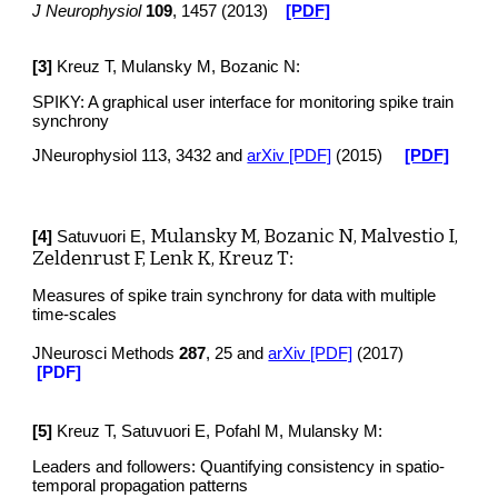
J Neurophysiol
109
, 1457 (2013)
[PDF]
[
3
]
Kreuz T, Mulansky M, Bozanic N:
SPIKY: A graphical user interface for monitoring spike train
synchrony
JNeurophysiol 113, 3432 and
arXiv [PDF]
(2015)
[PDF]
Mulansky M, Bozanic N, Malvestio I,
[4]
Satuvuori E,
Zeldenrust F, Lenk K, Kreuz T
:
Measures of spike train synchrony for data with multiple
time-scales
JNeurosci Methods
287
, 25
and
arXiv [PDF]
(2017)
[PDF]
[5]
Kreuz T, Satuvuori E, Pofahl M, Mulansky M:
Leaders and followers: Quantifying consistency in spatio-
temporal propagation patterns