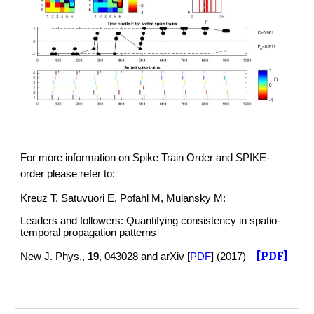
For more information on Spike Train Order and SPIKE-
order please refer to:
Kreuz T, Satuvuori E, Pofahl M, Mulansky M:
Leaders and followers: Quantifying consistency in spatio-
temporal propagation patterns
[PDF]
New J. Phys.,
19
, 043028 and arXiv [
PDF
] (2017)