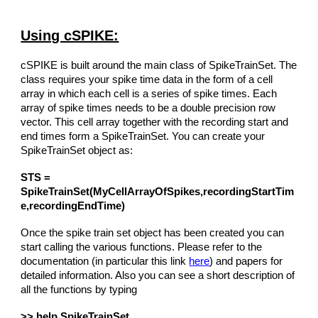
Using cSPIKE:
cSPIKE is built around the main class of SpikeTrainSet. The
class requires your spike time data in the form of a cell
array in which each cell is a series of spike times. Each
array of spike times needs to be a double precision row
vector. This cell array together with the recording start and
end times form a SpikeTrainSet. You can create your
SpikeTrainSet object as:
STS =
SpikeTrainSet(MyCellArrayOfSpikes,recordingStartTim
e,recordingEndTime)
Once the spike train set object has been created you can
start calling the various functions. Please refer to the
documentation (in particular this link
here
) and papers for
detailed information. Also you can see a short description of
all the functions by typing
>> help SpikeTrainSet