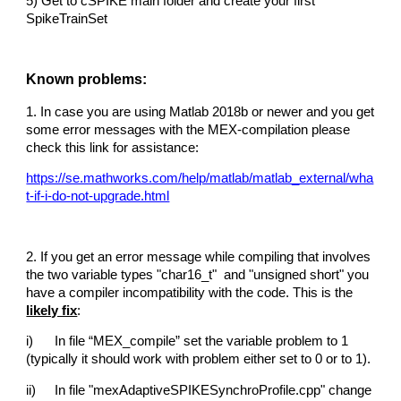
5) Get to cSPIKE main folder and create your first
SpikeTrainSet
Known problems:
1. In case you are using Matlab 2018b or newer and you get
some error messages with the MEX-compilation please
check this link for assistance:
https://se.mathworks.com/help/matlab/matlab_external/wha
t-if-i-do-not-upgrade.html
2. If you get an error message while compiling that involves
the two variable types "char16_t" and "unsigned short" you
have a compiler incompatibility with the code. This is the
likely fix
:
i)
In file “MEX_compile” set the variable problem to 1
(typically it should work with problem either set to 0 or to 1).
ii)
In file "mexAdaptiveSPIKESynchroProfile.cpp" change