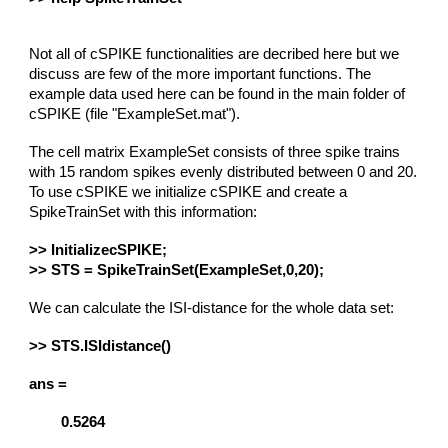
Not all of cSPIKE functionalities are decribed here but we
discuss are few of the more important functions. The
example data used here can be found in the main folder of
cSPIKE (file "ExampleSet.mat").
The cell matrix ExampleSet consists of three spike trains
with 15 random spikes evenly distributed between 0 and 20.
To use cSPIKE we initialize cSPIKE and create a
SpikeTrainSet with this information:
>> InitializecSPIKE;
>> STS = SpikeTrainSet(ExampleSet,0,20);
We can calculate the ISI-distance for the whole data set:
>> STS.ISIdistance()
ans =
0.5264