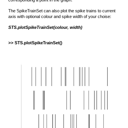
corresponding a point in the graph.
The SpikeTrainSet can also plot the spike trains to current
axis with optional colour and spike width of your choise:
STS.plotSpikeTrainSet(colour, width)
>> STS.plotSpikeTrainSet()