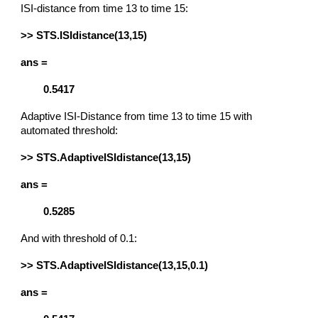
ISI-distance from time 13 to time 15:
>> STS.ISIdistance(13,15)
ans =
0.5417
Adaptive ISI-Distance from time 13 to time 15 with
automated threshold:
>> STS.AdaptiveISIdistance(13,15)
ans =
0.5285
And with threshold of 0.1:
>> STS.AdaptiveISIdistance(13,15,0.1)
ans =