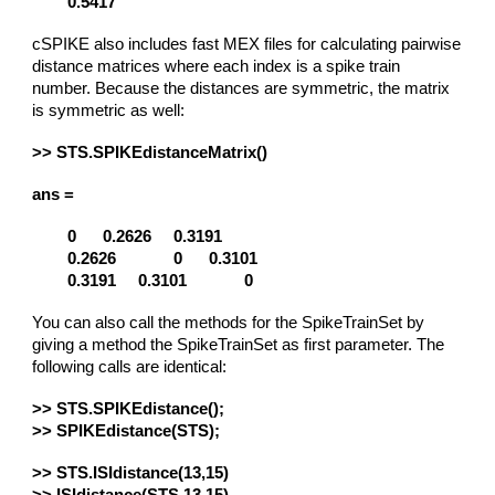
0.5417
cSPIKE also includes fast MEX files for calculating pairwise
distance matrices where each index is a spike train
number. Because the distances are symmetric, the matrix
is symmetric as well:
>> STS.SPIKEdistanceMatrix()
ans =
0
0.2626
0.3191
0.2626
0
0.3101
0.3191
0.3101
0
You can also call the methods for the SpikeTrainSet by
giving a method the SpikeTrainSet as first parameter. The
following calls are identical:
>> STS.SPIKEdistance();
>> SPIKEdistance(STS);
>> STS.ISIdistance(13,15)