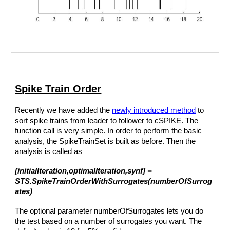
Spike Train Order
Recently we have added the
newly introduced method
to
sort spike trains from leader to follower to cSPIKE. The
function call is very simple. In order to perform the basic
analysis, the SpikeTrainSet is built as before. Then the
analysis is called as
[initialIteration,optimalIteration,synf] =
STS.SpikeTrainOrderWithSurrogates(numberOfSurrog
ates)
The optional parameter numberOfSurrogates lets you do
the test based on a number of surrogates you want. The