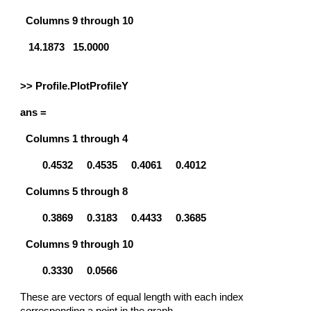
Columns 9 through 10
14.1873 15.0000
>> Profile.PlotProfileY
ans =
Columns 1 through 4
0.4532
0.4535
0.4061
0.4012
Columns 5 through 8
0.3869
0.3183
0.4433
0.3685
Columns 9 through 10
0.3330
0.0566
These are vectors of equal length with each index