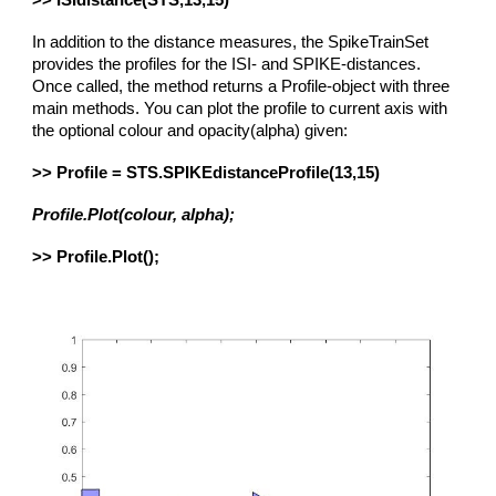
>> ISIdistance(STS,13,15)
In addition to the distance measures, the SpikeTrainSet
provides the profiles for the ISI- and SPIKE-distances.
Once called, the method returns a Profile-object with three
main methods. You can plot the profile to current axis with
the optional colour and opacity(alpha) given:
>> Profile = STS.SPIKEdistanceProfile(13,15)
Profile.Plot(colour, alpha);
>> Profile.Plot();