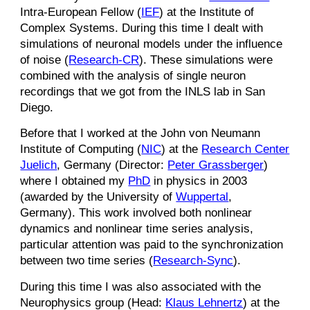
Intra-European Fellow (
IEF
) at the Institute of
Complex Systems. During this time I dealt with
simulations of neuronal models under the influence
of noise (
Research-CR
). These simulations were
combined with the analysis of single neuron
recordings that we got from the INLS lab in San
Diego.
Before that I worked at the John von Neumann
Institute of Computing (
NIC
) at the
Research Center
Juelich
, Germany (Director:
Peter Grassberger
)
where I obtained my
PhD
in physics in 2003
(awarded by the University of
Wuppertal
,
Germany). This work involved both nonlinear
dynamics and nonlinear time series analysis,
particular attention was paid to the synchronization
between two time series (
Research-Sync
).
During this time I was also associated with the
Neurophysics group (Head:
Klaus Lehnertz
) at the