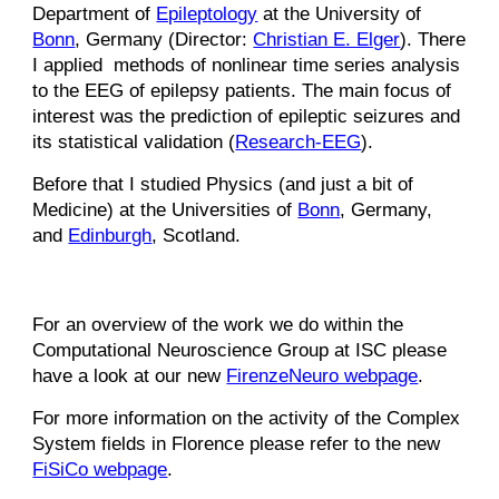
Department of
Epilep
tology
at the University of
Bonn
, Germany (Director:
Christian E. Elger
). There
I applied methods of nonlinear time series analysis
to the EEG of epilepsy patients. The main focus of
interest was the prediction of epileptic seizures and
its statistical validation (
Research-EEG
).
Before that I studied Physics (and just a bit of
Medicine) at the Universities of
Bonn
, Germany,
and
Edinburgh
, Scotland.
For an overview of the work we do within the
Computational Neuroscience Group at ISC please
have a look at our new
FirenzeNeuro webpage
.
For more information on the activity of the Complex
System fields in Florence please refer to the new
FiSiCo webpage
.