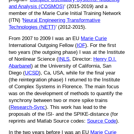
and Analysis (COSMOS)
' (2015-2019)
and
a
member of the Marie Curie Initial Training Network
(ITN) '
Neural Engineering Transformative
Technologies (NETT)
' (2012-2015).
From 2007 to 2009
I was an EU
Marie Curie
International Outgoing Fellow (
IOF
). For the first
two years (the outgoing phase) I was at the Institute
of Nonlinear Science (
INLS
, Director:
Henry D.I.
Abarbanel
) at the University of California, San
Diego (
UCSD
), Ca, USA, while for the final year
(the reintegration phase) I returned to the Institute
of Complex Systems in Florence. The main focus
was on the development of methods to quantify the
synchrony between two or more spike trains
(
Research-Sync
). This work has lead to the
proposals of the ISI- and the SPIKE-distance (for
reprints and Matlab Source codes:
Source Code
).
In the two years before I was an EU
Marie Curie