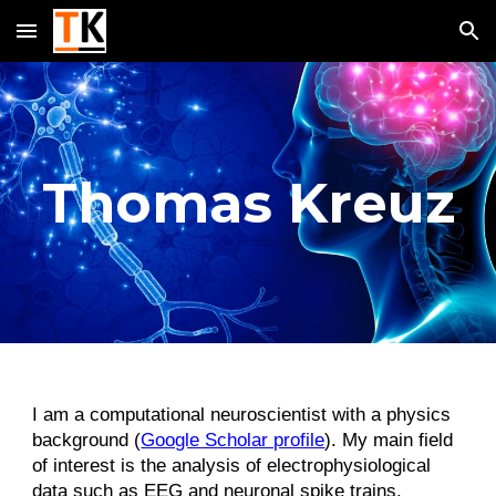
Skip to main content
Skip to navigation
Thomas Kreuz
I am a computational neuroscientist with a physics
background (
Google Scholar profile
). My main field
of interest is the analysis of electrophysiological
data such as EEG and neuronal spike trains.