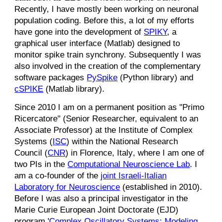
Recently, I have mostly been working on neuronal
population coding. Before this, a lot of my efforts
have gone into the development of
SPIKY
, a
graphical user interface (Matlab) designed to
monitor spike train synchrony.
Subsequently
I was
also involved in the
creation of the complementary
software packages
PySpike
(Python library) and
cSPIKE
(Matlab library).
Since 2010 I am on a permanent position as "Primo
R
icercatore" (
S
enior
R
esearcher, equivalent to an
A
ssociate
P
rofessor) at the Institute of Complex
Systems (
ISC
) within the National Research
Council (
CNR
) in Florence, Italy
, where
I am one of
two PIs in the
Computational Neuroscience Lab
.
I
am
a co-founder of the
joint Israeli-Italian
Laboratory for Neuroscience
(established in 2010).
Before
I was also a principal investigator in the
Marie Curie European Joint Doctorate (EJD)
program '
Complex Oscillatory Systems: Modeling